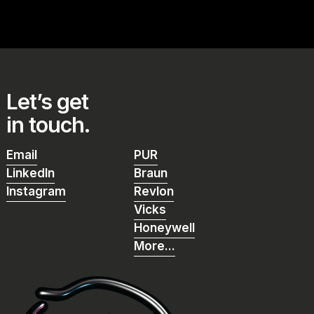
Let’s get
in touch.
Email
PUR
Email
PUR
LinkedIn
Braun
LinkedIn
Braun
Instagram
Revlon
Instagram
Revlon
Vicks
Vicks
Honeywell
Honeywell
More...
More...