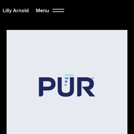
Lilly Arnold
Menu
Close